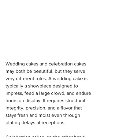
Wedding cakes and celebration cakes 
may both be beautiful, but they serve 
very different roles. A wedding cake is 
typically a showpiece designed to 
impress, feed a large crowd, and endure 
hours on display. It requires structural 
integrity, precision, and a flavor that 
stays fresh and moist even through 
plating delays at receptions.