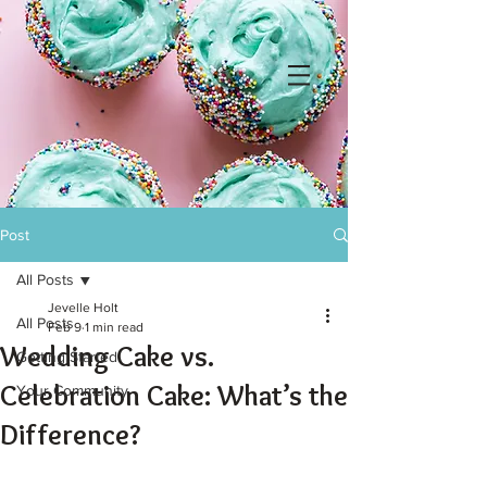
Post
All Posts
Jevelle Holt
All Posts
Feb 9
1 min read
Wedding Cake vs.
Getting Started
Celebration Cake: What’s the
Your Community
Difference?