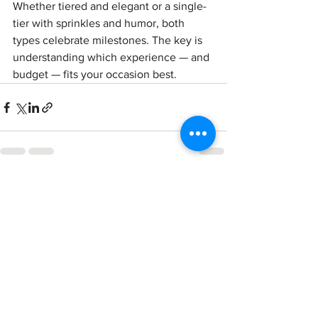
Whether tiered and elegant or a single-
tier with sprinkles and humor, both 
types celebrate milestones. The key is 
understanding which experience — and 
budget — fits your occasion best.
See All
Recent Posts