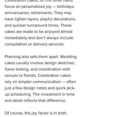
Celebration cakes, on the other hand, 
focus on personalized joy — birthdays, 
anniversaries, retirements. They may 
have lighter layers, playful decorations, 
and quicker turnaround times. These 
cakes are made to be enjoyed almost 
immediately and don’t always include 
consultation or delivery services.
Planning also sets them apart. Wedding 
cakes usually involve design sketches, 
flavor testing, and coordination with 
venues or florists. Celebration cakes 
rely on simpler communication — often 
just a few design notes and quick pick-
up scheduling. The investment in time 
and detail reflects that difference.
Of course, the joy factor is in both. 