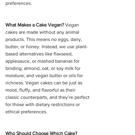
preferences.
What Makes a Cake Vegan? 
Vegan 
cakes are made without any animal 
products. This means no eggs, dairy, 
butter, or honey. Instead, we use plant-
based alternatives like flaxseed, 
applesauce, or mashed bananas for 
binding; almond, oat, or soy milk for 
moisture; and vegan butter or oils for 
richness. Vegan cakes can be just as 
moist, fluffy, and flavorful as their 
classic counterparts, and they’re perfect 
for those with dietary restrictions or 
ethical preferences.
Who Should Choose Which Cake? 