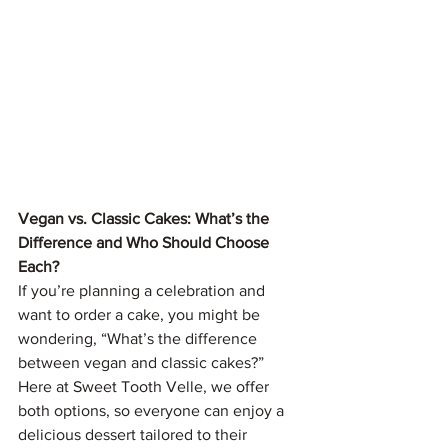
Vegan vs. Classic Cakes: What’s the 
Difference and Who Should Choose 
Each?
If you’re planning a celebration and 
want to order a cake, you might be 
wondering, “What’s the difference 
between vegan and classic cakes?” 
Here at Sweet Tooth Velle, we offer 
both options, so everyone can enjoy a 
delicious dessert tailored to their 