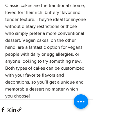
Classic cakes are the traditional choice, 
loved for their rich, buttery flavor and 
tender texture. They’re ideal for anyone 
without dietary restrictions or those 
who simply prefer a more conventional 
dessert. Vegan cakes, on the other 
hand, are a fantastic option for vegans, 
people with dairy or egg allergies, or 
anyone looking to try something new. 
Both types of cakes can be customized 
with your favorite flavors and 
decorations, so you’ll get a unique and 
memorable dessert no matter which 
you choose!