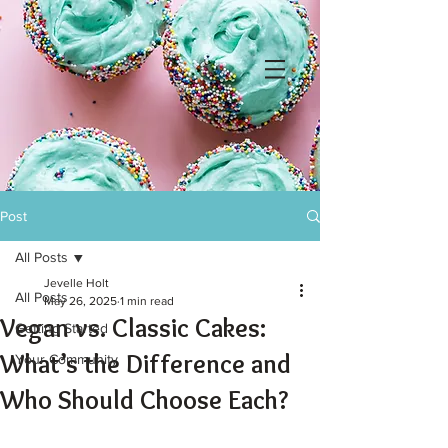
Post
All Posts
Jevelle Holt
All Posts
May 26, 2025
1 min read
Vegan vs. Classic Cakes:
Getting Started
What’s the Difference and
Your Community
Who Should Choose Each?