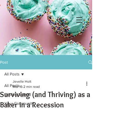
Post
All Posts
Jevelle Holt
All Posts
Mar 16
2 min read
Surviving (and Thriving) as a
Getting Started
Baker in a Recession
Your Community