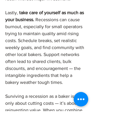
Lastly, 
take care of yourself as much as 
your business.
 Recessions can cause 
burnout, especially for small operators 
trying to maintain quality amid rising 
costs. Schedule breaks, set realistic 
weekly goals, and find community with 
other local bakers. Support networks 
often lead to shared clients, bulk 
discounts, and encouragement — the 
intangible ingredients that help a 
bakery weather tough times.
Surviving a recession as a baker isn’t 
only about cutting costs — it’s about 
reinventing value. When you combine 
practical efficiency with creative 
flexibility and genuine community 