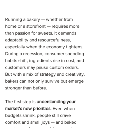
Running a bakery — whether from 
home or a storefront — requires more 
than passion for sweets. It demands 
adaptability and resourcefulness, 
especially when the economy tightens. 
During a recession, consumer spending 
habits shift, ingredients rise in cost, and 
customers may pause custom orders. 
But with a mix of strategy and creativity, 
bakers can not only survive but emerge 
stronger than before.
The first step is 
understanding your 
market’s new priorities.
 Even when 
budgets shrink, people still crave 
comfort and small joys — and baked 