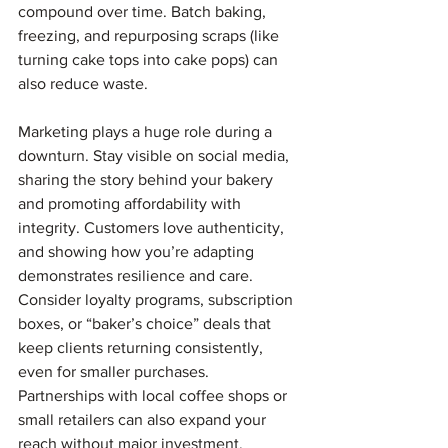
compound over time. Batch baking, 
freezing, and repurposing scraps (like 
turning cake tops into cake pops) can 
also reduce waste.
Marketing plays a huge role during a 
downturn. Stay visible on social media, 
sharing the story behind your bakery 
and promoting affordability with 
integrity. Customers love authenticity, 
and showing how you’re adapting 
demonstrates resilience and care. 
Consider loyalty programs, subscription 
boxes, or “baker’s choice” deals that 
keep clients returning consistently, 
even for smaller purchases. 
Partnerships with local coffee shops or 
small retailers can also expand your 
reach without major investment.