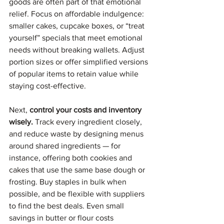
goods are often part of that emotional 
relief. Focus on affordable indulgence: 
smaller cakes, cupcake boxes, or “treat 
yourself” specials that meet emotional 
needs without breaking wallets. Adjust 
portion sizes or offer simplified versions 
of popular items to retain value while 
staying cost-effective.
Next, 
control your costs and inventory 
wisely.
 Track every ingredient closely, 
and reduce waste by designing menus 
around shared ingredients — for 
instance, offering both cookies and 
cakes that use the same base dough or 
frosting. Buy staples in bulk when 
possible, and be flexible with suppliers 
to find the best deals. Even small 
savings in butter or flour costs 