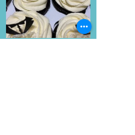
Tina
"I contacted Jevelle for 1 dozen
cupcakes for my friend's birthday.
She was very accommodating and
kept in touch with me every step of
the way. When I say those cupcakes
were to die for, we were fighting