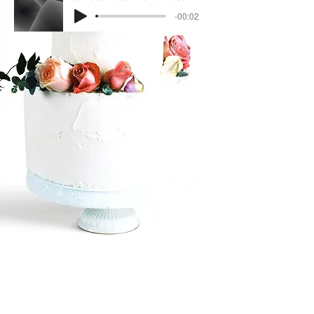
-00:02