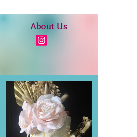
About Us