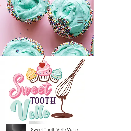
Sweet Tooth Velle Voice